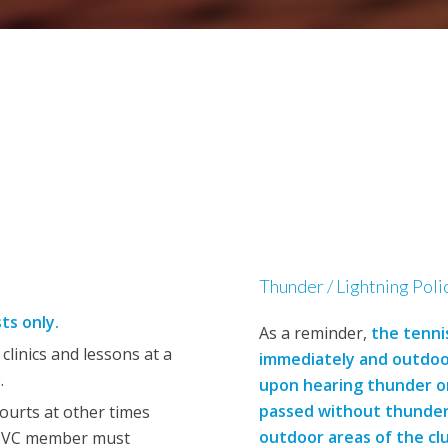
Thunder / Lightning Poli
sts only.
As a reminder,
the tenni
linics and lessons at a
immediately and outdoor
.
upon hearing thunder or
passed without thunder o
ourts at other times
outdoor areas of the cl
 SVC member must