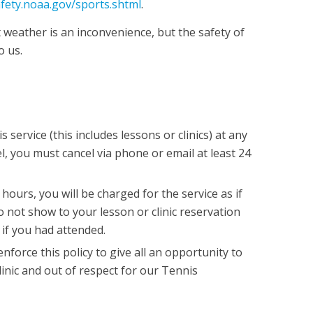
afety.noaa.gov/sports.shtml
.
 weather is an inconvenience, but the safety of
 us.
s service (this includes lessons or clinics) at any
l, you must cancel via phone or email at least 24
 hours, you will be charged for the service as if
o not show to your lesson or clinic reservation
 if you had attended.
force this policy to give all an opportunity to
linic and out of respect for our Tennis