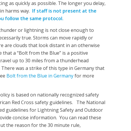
ng as quickly as possible. The longer you delay,
 in harms way.
If staff is not present at the
ou follow the same protocol.
thunder or lightning is not close enough to
ecessarily true. Storms can move rapidly or
e are clouds that look distant in an otherwise
 that a “Bolt from the Blue” is a positive
 travel up to 30 miles from a thunderhead
 There was a strike of this type in Germany that
See
Bolt from the Blue in Germany
for more
olicy is based on nationally recognized safety
rican Red Cross safety guidelines. The National
ed guidelines for Lightning Safety and Outdoor
rovide concise information. You can read these
ut the reason for the 30 minute rule,