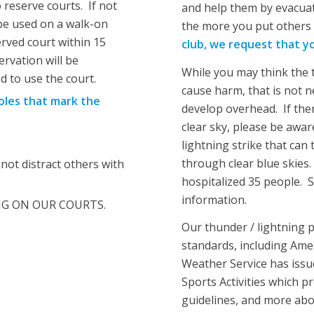
 reserve courts. If not
and help them by evacuati
be used on a walk-on
the more you put others
erved court within 15
club, we request that y
ervation will be
While you may think the 
d to use the court.
cause harm, that is not n
oles that mark the
develop overhead. If ther
clear sky, please be aware
lightning strike that can
through clear blue skies.
not distract others with
hospitalized 35 people. 
information.
NG ON OUR COURTS.
Our thunder / lightning p
standards, including Ame
Weather Service has issu
Sports Activities which p
guidelines, and more abo