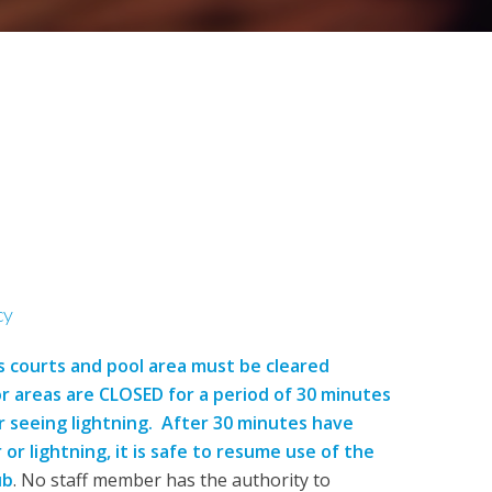
cy
s courts and pool area must be cleared
 areas are CLOSED for a period of 30 minutes
 seeing lightning. After 30 minutes have
r lightning, it is safe to resume use of the
ub
. No staff member has the authority to