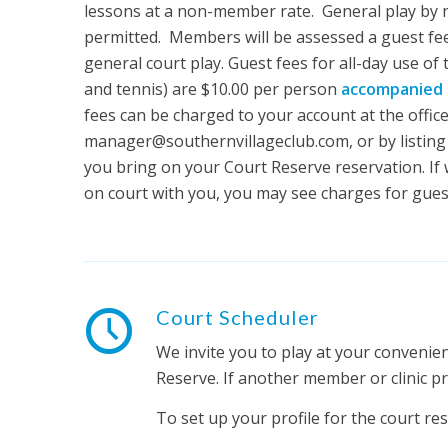
lessons at a non-member rate. General play by
permitted. Members will be assessed a guest fee
general court play. Guest fees for all-day use of
and tennis) are $10.00 per person
accompanied 
fees can be charged to your account at the office
manager@southernvillageclub.com, or by listing
you bring on your Court Reserve reservation. If 
on court with you, you may see charges for gues
Court Scheduler
We invite you to play at your convenie
Reserve. If another member or clinic p
To set up your profile for the court res