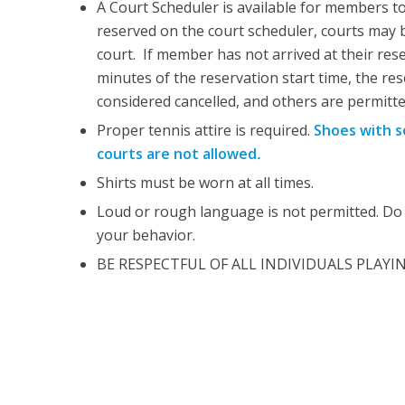
A Court Scheduler is available for members to
reserved on the court scheduler, courts may 
court. If member has not arrived at their res
minutes of the reservation start time, the res
considered cancelled, and others are permitte
Proper tennis attire is required.
Shoes with s
courts are not allowed
.
Shirts must be worn at all times.
Loud or rough language is not permitted. Do 
your behavior.
BE RESPECTFUL OF ALL INDIVIDUALS PLAYI