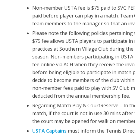
Non-member USTA fee is $75 paid to SVC PE
paid before player can play in a match. Team 
team members to the manager so that an invo
Please note the following policies pertaini
$75 fee allows USTA players to participate in
practices at Southern Village Club during the
season. Non-members participating in USTA l
fee online via ACH when they receive the inv
before being eligible to participate in match
decide to become members of the club within 
non-member fees paid to play with SV Club
deducted from the annual membership fee.
Regarding Match Play & CourtReserve – In th
match, if the court is not in use 30 mins after
the court may be opened for walk on member
USTA Captains
must inform the Tennis Direct