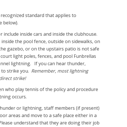
ly recognized standard that applies to
ee below).
er include inside cars and inside the clubhouse.
inside the pool fence, outside on sidewalks, on
the gazebo, or on the upstairs patio is not safe
court light poles, fences, and pool Funbrellas
annel lightning. If you can hear thunder,
 to strike you.
Remember, most lightning
direct strike!
en who play tennis of the policy and procedure
htning occurs.
hunder or lightning, staff members (if present)
door areas and move to a safe place either in a
Please understand that they are doing their job