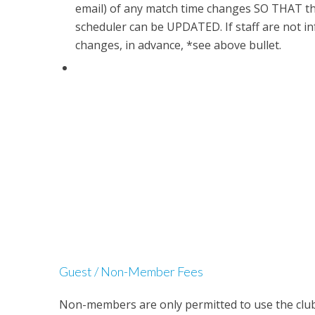
email) of any match time changes SO THAT t
scheduler can be UPDATED. If staff are not i
changes, in advance, *see above bullet.
Guest / Non-Member Fees
Non-members are only permitted to use the club o