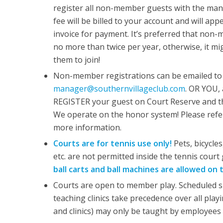
register all non-member guests with the mana
fee will be billed to your account and will ap
invoice for payment. It’s preferred that non-
no more than twice per year, otherwise, it mi
them to join!
Non-member registrations can be emailed to
manager@southernvillageclub.com
. OR YOU,
REGISTER your guest on Court Reserve and th
We operate on the honor system! Please refer
more information.
Courts are for tennis use only!
Pets, bicycles
etc. are not permitted inside the tennis court 
ball carts and ball machines are allowed on 
Courts are open to member play. Scheduled s
teaching clinics take precedence over all play
and clinics) may only be taught by employees 