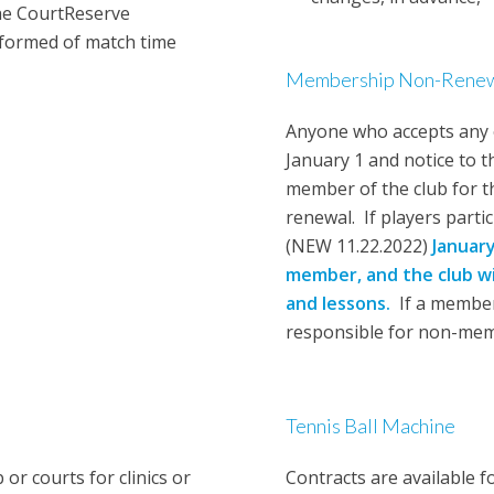
he CourtReserve
nformed of match time
Membership Non-Renewa
Anyone who accepts any 
January 1 and notice to 
member of the club for th
renewal. If players part
(NEW 11.22.2022)
Januar
member,
and the club wi
and lessons.
If a member 
responsible for non-memb
Tennis Ball Machine
r courts for clinics or
Contracts are available f