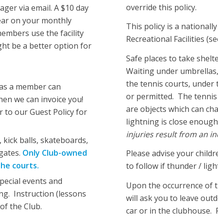
override this policy.
ger via email. A $10 day
pear on your monthly
This policy is a national
members use the facility
Recreational Facilities (s
ght be a better option for
Safe places to take shelt
Waiting under umbrellas, 
the tennis courts, under 
 as a member can
or permitted. The tennis 
en we can invoice you!
are objects which can ch
 to our Guest Policy for
lightning is close enough
injuries result from an in
, kick balls, skateboards,
gates.
Only Club-owned
Please advise your childr
the courts.
to follow if thunder / lig
pecial events and
Upon the occurrence of t
ing. Instruction (lessons
will ask you to leave out
of the Club.
car or in the clubhouse. 