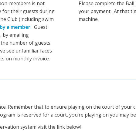
 non-members is not
Please complete the Ball
 for their guests during
your payment. At that tim
 the Club (including swim
machine.
by a member.
Guest
, by emailing
 the number of guests
we see unfamiliar faces
ts on monthly invoice.
nce. Remember that to ensure playing on the court of your c
rogram is reserved for a court, you’re playing on you may b
ervation system visit the link below!