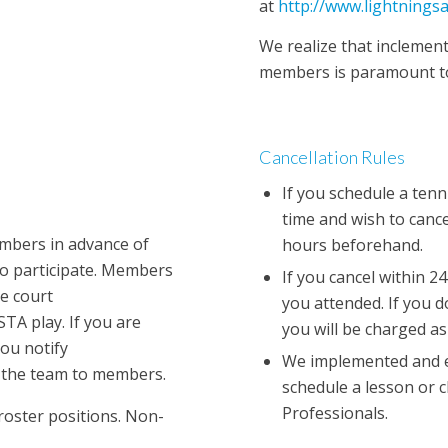
at
http://www.lightnings
We realize that inclement
members is paramount to
Cancellation Rules
If you schedule a tenni
time and wish to cance
embers in advance of
hours beforehand.
o participate. Members
If you cancel within 24
he court
you attended. If you d
TA play. If you are
you will be charged as
you notify
We implemented and en
e the team to members.
schedule a lesson or c
Professionals.
roster positions. Non-