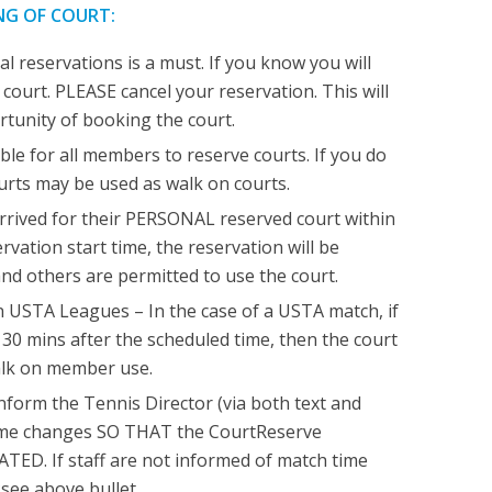
NG OF COURT:
l reservations is a must. If you know you will
 court. PLEASE cancel your reservation. This will
rtunity of booking the court.
ble for all members to reserve courts. If you do
ourts may be used as walk on courts.
rrived for their PERSONAL reserved court within
rvation start time, the reservation will be
nd others are permitted to use the court.
 USTA Leagues – In the case of a USTA match, if
e 30 mins after the scheduled time, then the court
lk on member use.
form the Tennis Director (via both text and
time changes SO THAT the CourtReserve
TED. If staff are not informed of match time
see above bullet.