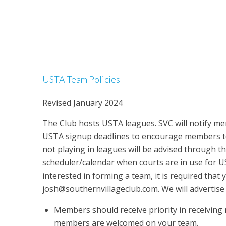
USTA Team Policies
Revised January 2024
The Club hosts USTA leagues. SVC will notify m
USTA signup deadlines to encourage members t
not playing in leagues will be advised through t
scheduler/calendar when courts are in use for US
interested in forming a team, it is required that 
josh@southernvillageclub.com. We will advertis
Members should receive priority in receiving 
members are welcomed on your team.