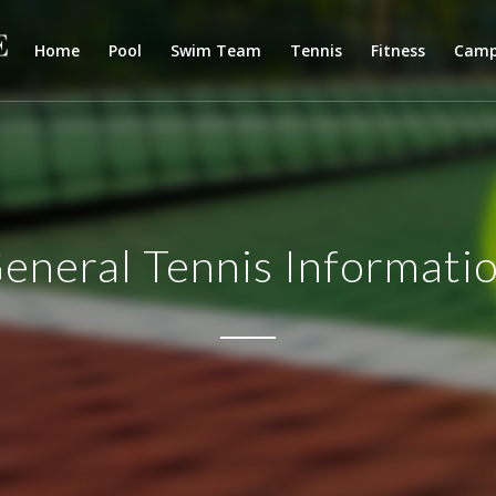
Home
Pool
Swim Team
Tennis
Fitness
Cam
eneral Tennis Informati