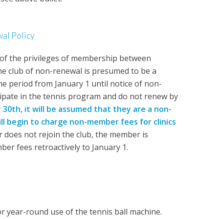
l Policy
of the privileges of membership between
the club of non-renewal is presumed to be a
e period from January 1 until notice of non-
icipate in the tennis program and do not renew by
y 30th
,
it will be assumed that they are a
non-
ll begin to charge non-member fees for clinics
does not rejoin the club, the member is
er fees retroactively to January 1.
or year-round use of the tennis ball machine.