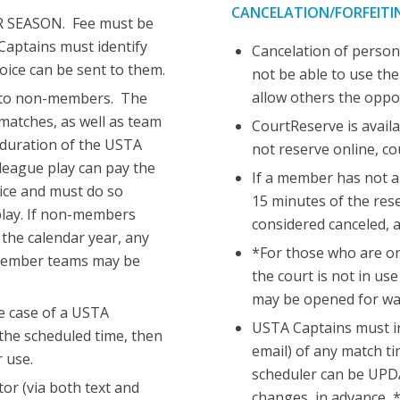
CANCELATION/FORFEITI
R SEASON. Fee must be
Captains must identify
Cancelation of persona
ice can be sent to them.
not be able to use the
allow others the oppo
ng to non-members. The
 matches, as well as team
CourtReserve is availa
 duration of the USTA
not reserve online, c
eague play can pay the
If a member has not a
oice and must do so
15 minutes of the rese
 play. If non-members
considered canceled, a
the calendar year, any
*For those who are on
 member teams may be
the court is not in us
may be opened for wa
e case of a USTA
USTA Captains must in
 the scheduled time, then
email) of any match 
 use.
scheduler can be UPDA
or (via both text and
changes, in advance, *