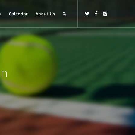
p
Calendar
About Us
on