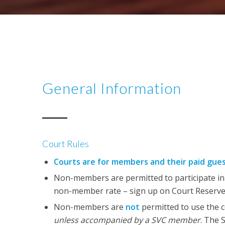
General Information
Court Rules
Courts are for members and their paid gue
Non-members are permitted to participate in c
non-member rate – sign up on Court Reserve
Non-members are
not
permitted to use the c
unless accompanied by a SVC member
. The