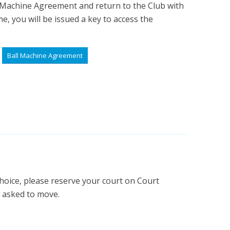
 Machine Agreement and return to the Club with
e, you will be issued a key to access the
Ball Machine Agreement
hoice, please reserve your court on Court
e asked to move.