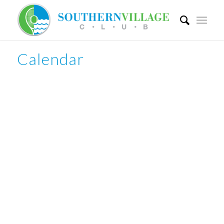
Calendar