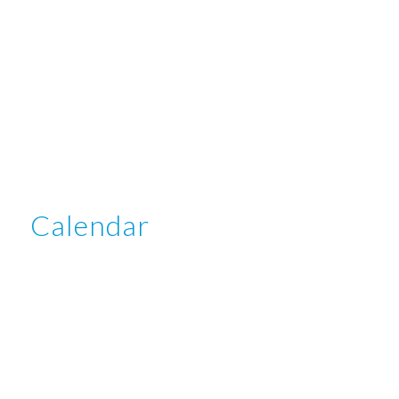
Calendar